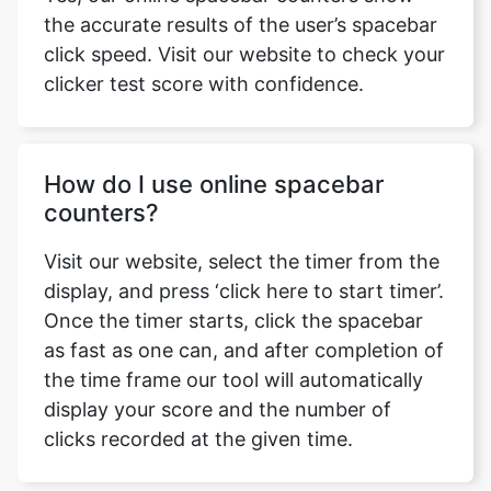
the accurate results of the user’s spacebar
click speed. Visit our website to check your
clicker test score with confidence.
How do I use online spacebar
counters?
Visit our website, select the timer from the
display, and press ‘click here to start timer’.
Once the timer starts, click the spacebar
as fast as one can, and after completion of
the time frame our tool will automatically
display your score and the number of
clicks recorded at the given time.