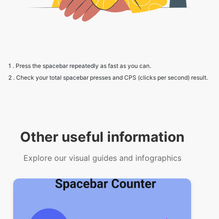
1 . Press the spacebar repeatedly as fast as you can.
2 . Check your total spacebar presses and CPS (clicks per second) result.
Other useful information
Explore our visual guides and infographics