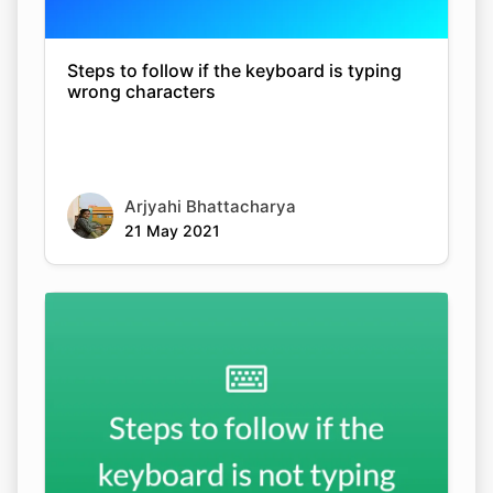
Steps to follow if the keyboard is typing
wrong characters
Arjyahi Bhattacharya
21 May 2021