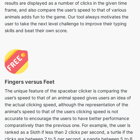
results are displayed as a number of clicks in the given time
frame, and also compare the user’s speed to that of various
animals adds fun to the game. Our tool always motivates the
user to take the next level challenge to improve their typing
skills and beat their own score.
Fingers versus Feet
The unique feature of the spacebar clicker is comparing the
user’s speed to that of an animal speed gives users an idea of
the actual clicking speed, although the representation of the
animal's speed to that of the users clicking speed is not
accurate to encourage the users to have better performance
comparatively than the previous one. For example, the user is
ranked as a Sloth if less than 2 clicks per second, a turtle if the
clicks are between 2 to 5 per second, a panda between 5 to 6