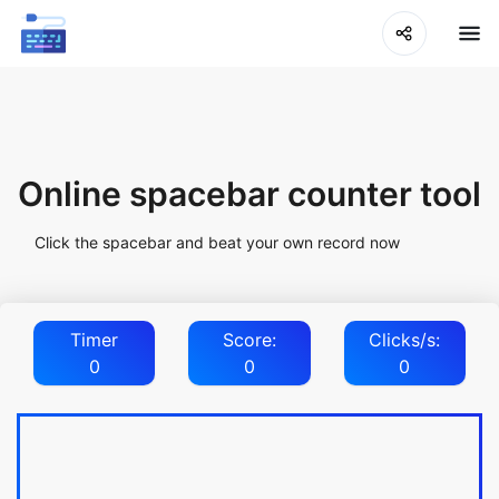
Online spacebar counter tool
Click the spacebar and beat your own record now
Timer
Score:
Clicks/s:
0
0
0