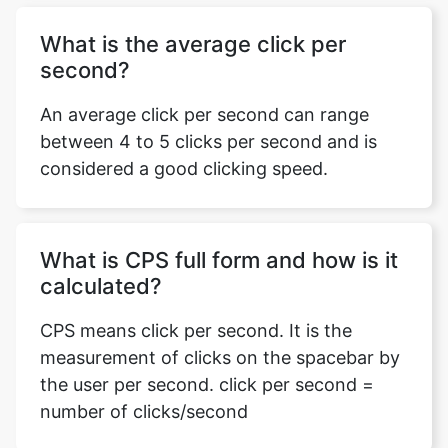
What is the average click per
second?
An average click per second can range
between 4 to 5 clicks per second and is
considered a good clicking speed.
What is CPS full form and how is it
calculated?
CPS means click per second. It is the
measurement of clicks on the spacebar by
the user per second. click per second =
number of clicks/second