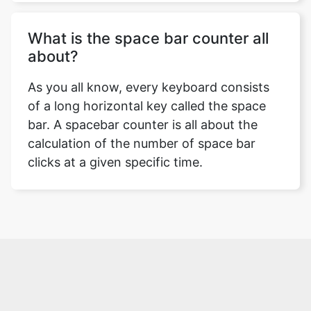
What is the space bar counter all
about?
As you all know, every keyboard consists
of a long horizontal key called the space
bar. A spacebar counter is all about the
calculation of the number of space bar
clicks at a given specific time.