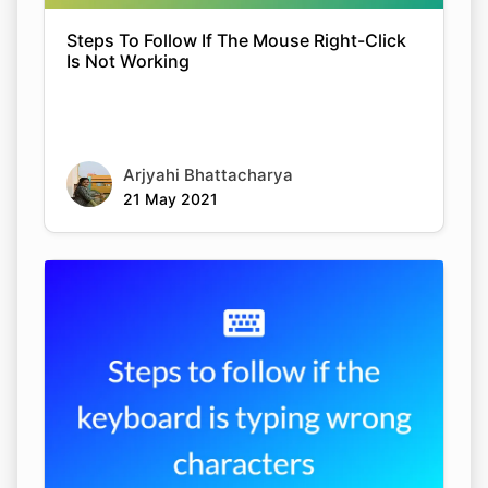
Steps To Follow If The Mouse Right-Click
Is Not Working
Arjyahi Bhattacharya
21 May 2021