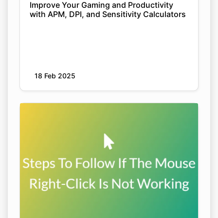
Improve Your Gaming and Productivity
with APM, DPI, and Sensitivity Calculators
18 Feb 2025