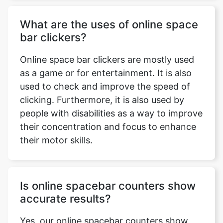
What are the uses of online space
bar clickers?
Online space bar clickers are mostly used
as a game or for entertainment. It is also
Copy Link
used to check and improve the speed of
clicking. Furthermore, it is also used by
people with disabilities as a way to improve
their concentration and focus to enhance
their motor skills.
Is online spacebar counters show
accurate results?
Yes, our online spacebar counters show