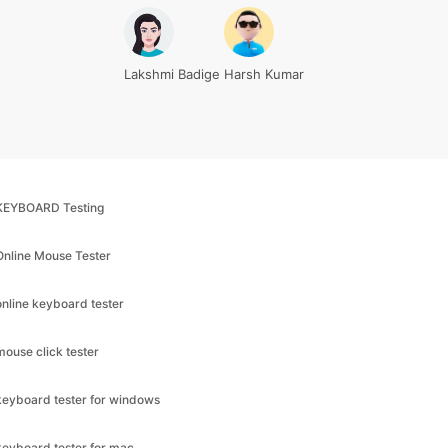
Lakshmi Badige
Harsh Kumar
KEYBOARD Testing
Online Mouse Tester
online keyboard tester
mouse click tester
keyboard tester for windows
keyboard tester for mac