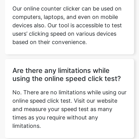
Our online counter clicker can be used on
computers, laptops, and even on mobile
devices also. Our tool is accessible to test
users’ clicking speed on various devices
based on their convenience.
Are there any limitations while
using the online speed click test?
No. There are no limitations while using our
online speed click test. Visit our website
and measure your speed test as many
times as you require without any
limitations.