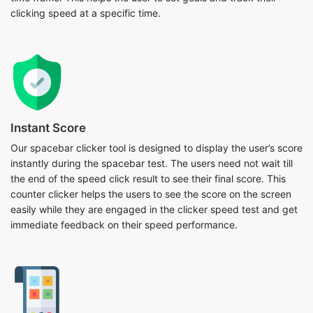
clicking speed at a specific time.
Instant Score
Our spacebar clicker tool is designed to display the user’s score
instantly during the spacebar test. The users need not wait till
the end of the speed click result to see their final score. This
counter clicker helps the users to see the score on the screen
easily while they are engaged in the clicker speed test and get
immediate feedback on their speed performance.