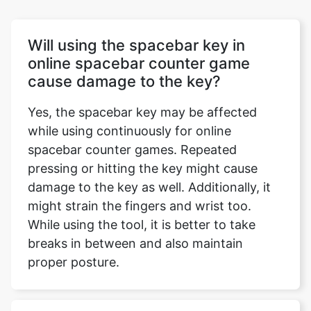
Will using the spacebar key in
online spacebar counter game
cause damage to the key?
Yes, the spacebar key may be affected
while using continuously for online
spacebar counter games. Repeated
pressing or hitting the key might cause
damage to the key as well. Additionally, it
might strain the fingers and wrist too.
While using the tool, it is better to take
breaks in between and also maintain
proper posture.