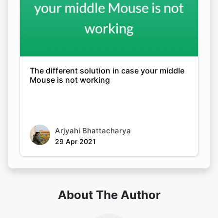
The different solution in case your middle
Mouse is not working
Arjyahi Bhattacharya
29 Apr 2021
About The Author