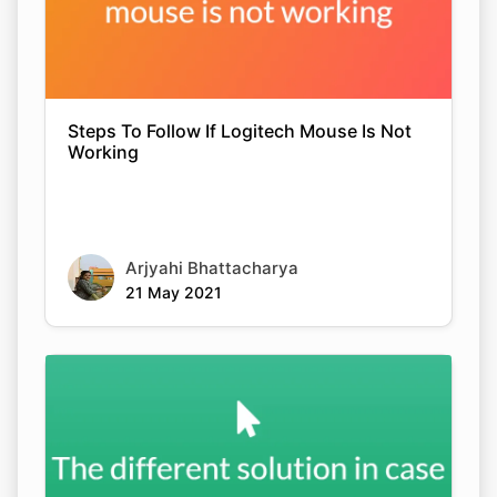
Steps To Follow If Logitech Mouse Is Not
Working
Arjyahi Bhattacharya
21 May 2021