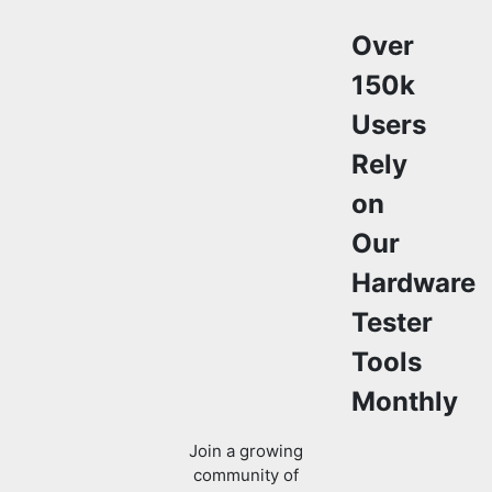
Over
150k
Users
Rely
on
Our
Hardware
Tester
Tools
Monthly
Join a growing
community of