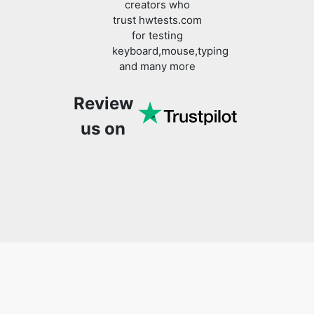
creators who
trust hwtests.com
for testing
keyboard,mouse,typing
and many more
Review
us on