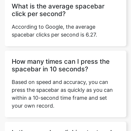
What is the average spacebar
click per second?
According to Google, the average
spacebar clicks per second is 6.27.
How many times can I press the
spacebar in 10 seconds?
Based on speed and accuracy, you can
press the spacebar as quickly as you can
within a 10-second time frame and set
your own record.