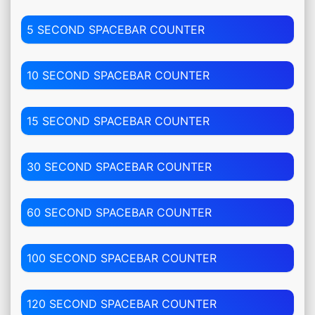
5 SECOND SPACEBAR COUNTER
10 SECOND SPACEBAR COUNTER
15 SECOND SPACEBAR COUNTER
30 SECOND SPACEBAR COUNTER
60 SECOND SPACEBAR COUNTER
100 SECOND SPACEBAR COUNTER
120 SECOND SPACEBAR COUNTER