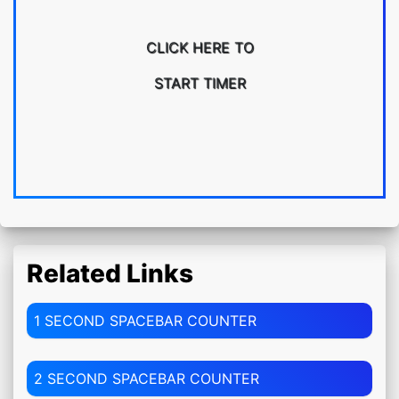
CLICK HERE TO
START TIMER
Related Links
1 SECOND SPACEBAR COUNTER
2 SECOND SPACEBAR COUNTER