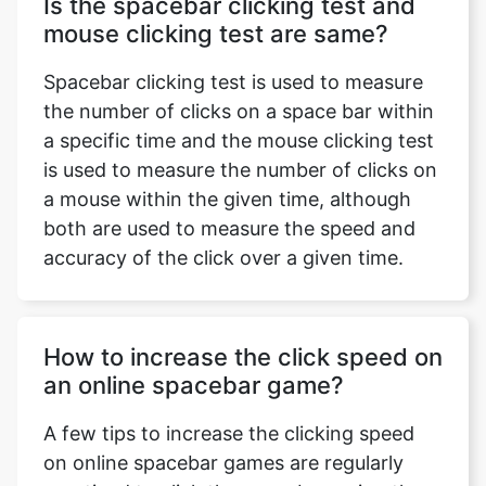
Is the spacebar clicking test and
mouse clicking test are same?
Spacebar clicking test is used to measure
the number of clicks on a space bar within
a specific time and the mouse clicking test
is used to measure the number of clicks on
a mouse within the given time, although
both are used to measure the speed and
accuracy of the click over a given time.
How to increase the click speed on
an online spacebar game?
A few tips to increase the clicking speed
on online spacebar games are regularly