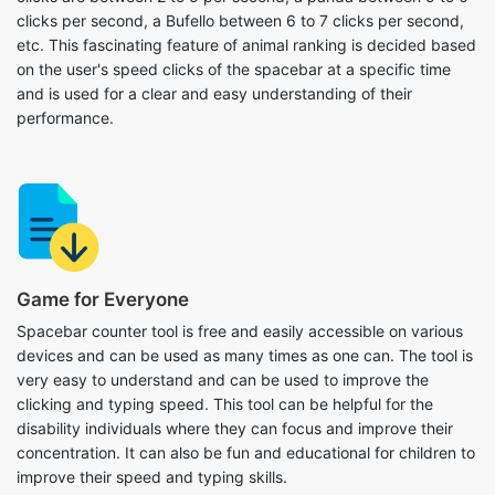
clicks per second, a Bufello between 6 to 7 clicks per second,
etc. This fascinating feature of animal ranking is decided based
on the user's speed clicks of the spacebar at a specific time
and is used for a clear and easy understanding of their
performance.
Game for Everyone
Spacebar counter tool is free and easily accessible on various
devices and can be used as many times as one can. The tool is
very easy to understand and can be used to improve the
clicking and typing speed. This tool can be helpful for the
disability individuals where they can focus and improve their
concentration. It can also be fun and educational for children to
improve their speed and typing skills.