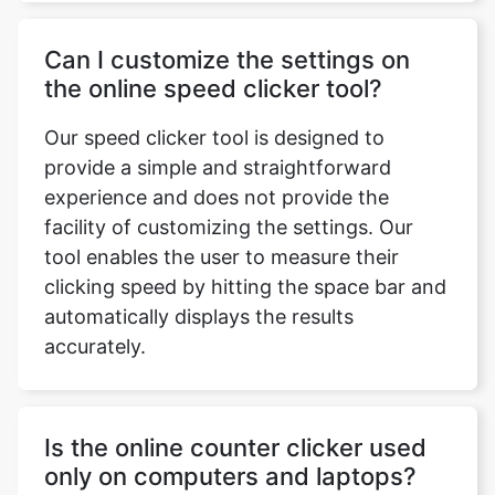
Can I customize the settings on
the online speed clicker tool?
Our speed clicker tool is designed to
provide a simple and straightforward
experience and does not provide the
facility of customizing the settings. Our
tool enables the user to measure their
clicking speed by hitting the space bar and
automatically displays the results
accurately.
Is the online counter clicker used
only on computers and laptops?