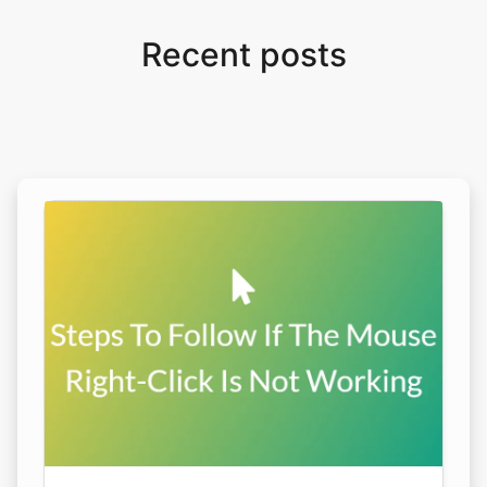
Recent posts