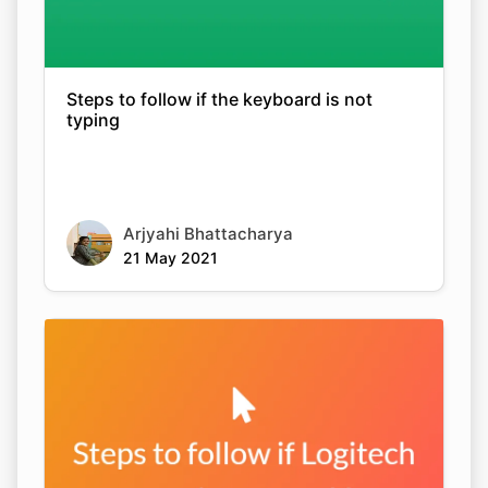
Steps to follow if the keyboard is not
typing
Arjyahi Bhattacharya
21 May 2021