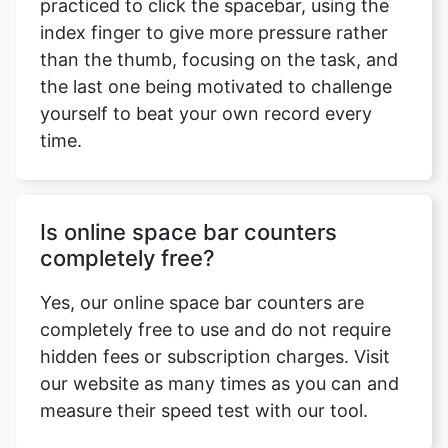
practiced to click the spacebar, using the
index finger to give more pressure rather
than the thumb, focusing on the task, and
the last one being motivated to challenge
yourself to beat your own record every
time.
Is online space bar counters
completely free?
Yes, our online space bar counters are
completely free to use and do not require
hidden fees or subscription charges. Visit
our website as many times as you can and
measure their speed test with our tool.