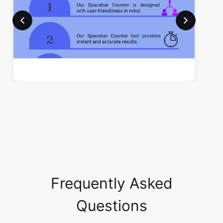
Frequently Asked
Questions