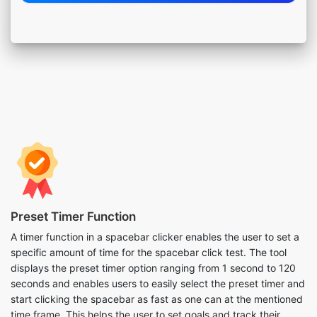
Preset Timer Function
A timer function in a spacebar clicker enables the user to set a
specific amount of time for the spacebar click test. The tool
displays the preset timer option ranging from 1 second to 120
seconds and enables users to easily select the preset timer and
start clicking the spacebar as fast as one can at the mentioned
time frame. This helps the user to set goals and track their