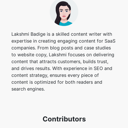
Lakshmi Badige is a skilled content writer with
expertise in creating engaging content for SaaS
companies. From blog posts and case studies
to website copy, Lakshmi focuses on delivering
content that attracts customers, builds trust,
and drives results. With experience in SEO and
content strategy, ensures every piece of
content is optimized for both readers and
search engines.
Contributors