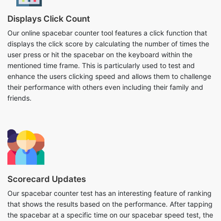
Displays Click Count
Our online spacebar counter tool features a click function that
displays the click score by calculating the number of times the
user press or hit the spacebar on the keyboard within the
mentioned time frame. This is particularly used to test and
enhance the users clicking speed and allows them to challenge
their performance with others even including their family and
friends.
Scorecard Updates
Our spacebar counter test has an interesting feature of ranking
that shows the results based on the performance. After tapping
the spacebar at a specific time on our spacebar speed test, the