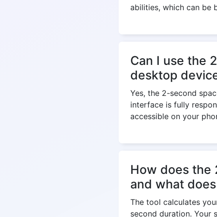
abilities, which can be 
Can I use the 
desktop devices
Yes, the 2-second spac
interface is fully respo
accessible on your phon
How does the 2
and what does
The tool calculates yo
second duration. Your s