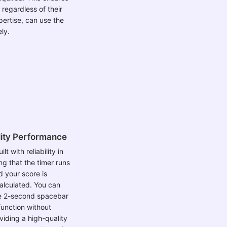
 regardless of their
pertise, can use the
ely.
ity Performance
ilt with reliability in
ng that the timer runs
 your score is
alculated. You can
he 2-second spacebar
function without
viding a high-quality