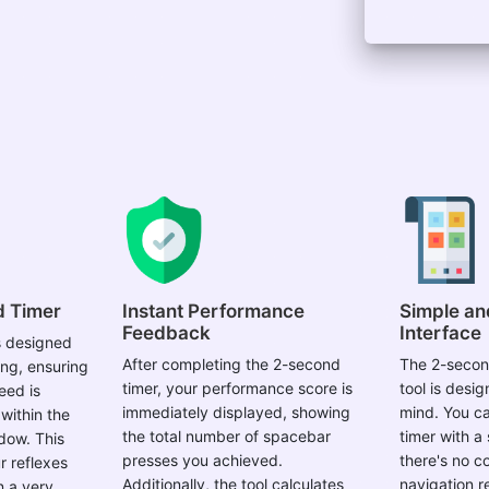
d Timer
Instant Performance
Simple an
Feedback
Interface
s designed
After completing the 2-second
The 2-secon
ing, ensuring
timer, your performance score is
tool is desig
eed is
immediately displayed, showing
mind. You ca
within the
the total number of spacebar
timer with a 
dow. This
presses you achieved.
there's no c
r reflexes
Additionally, the tool calculates
navigation r
n a very