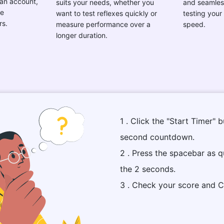
 an account,
suits your needs, whether you
and seamles
ee
want to test reflexes quickly or
testing your
rs.
measure performance over a
speed.
longer duration.
1 . Click the "Start Timer" 
second countdown.
2 . Press the spacebar as q
the 2 seconds.
3 . Check your score and C