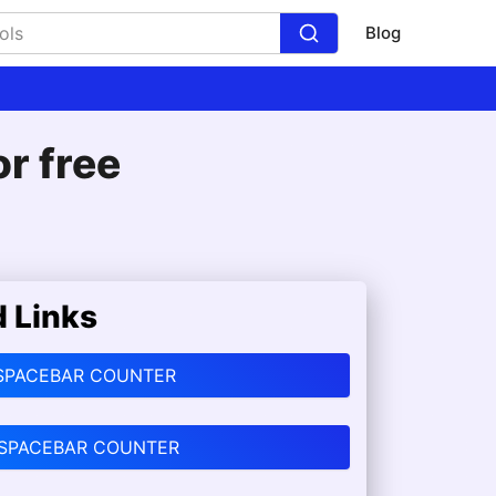
Blog
r free
d Links
SPACEBAR COUNTER
 SPACEBAR COUNTER