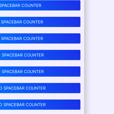
 SPACEBAR COUNTER
 SPACEBAR COUNTER
 SPACEBAR COUNTER
D SPACEBAR COUNTER
D SPACEBAR COUNTER
D SPACEBAR COUNTER
D SPACEBAR COUNTER