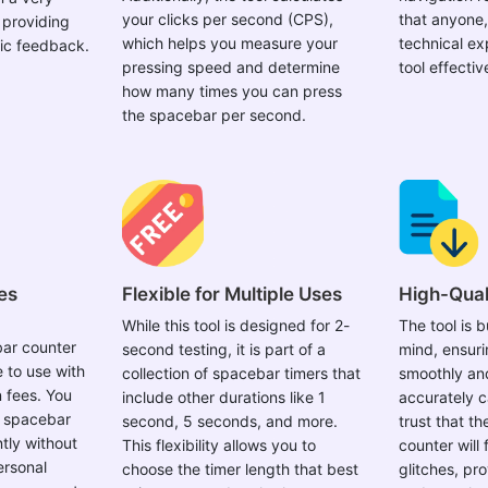
your clicks per second (CPS),
that anyone,
 providing
which helps you measure your
technical ex
ic feedback.
pressing speed and determine
tool effectiv
how many times you can press
the spacebar per second.
es
Flexible for Multiple Uses
High-Qual
While this tool is designed for 2-
The tool is bu
ar counter
second testing, it is part of a
mind, ensuri
e to use with
collection of spacebar timers that
smoothly and
 fees. You
include other durations like 1
accurately c
r spacebar
second, 5 seconds, and more.
trust that t
tly without
This flexibility allows you to
counter will 
ersonal
choose the timer length that best
glitches, pro