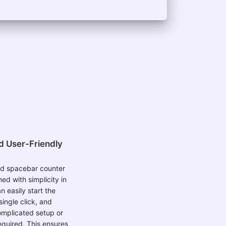
d User-Friendly
d spacebar counter
ned with simplicity in
n easily start the
single click, and
omplicated setup or
equired. This ensures