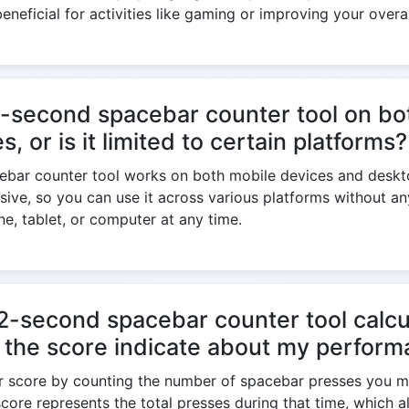
beneficial for activities like gaming or improving your overa
2-second spacebar counter tool on bo
, or is it limited to certain platforms?
ebar counter tool works on both mobile devices and deskt
nsive, so you can use it across various platforms without an
e, tablet, or computer at any time.
-second spacebar counter tool calcu
 the score indicate about my perfor
ur score by counting the number of spacebar presses you m
core represents the total presses during that time, which a