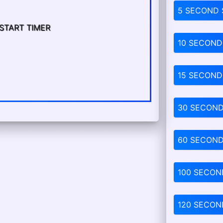
5 SECOND
 START TIMER
10 SECOND
15 SECOND
30 SECON
60 SECON
100 SECON
120 SECON