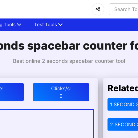
g Tools
Test Tools
onds spacebar counter fo
Best online 2 seconds spacebar counter tool
Relate
e:
Clicks/s:
0
1 SECOND 
2 SECOND