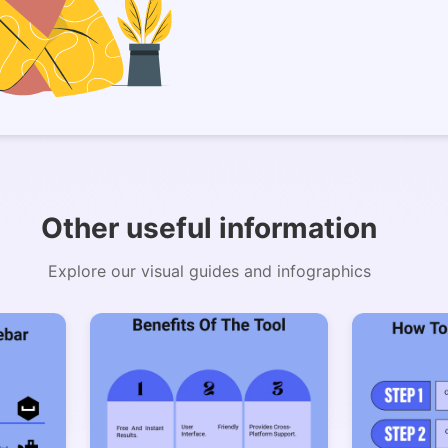
Copy Link
Other useful information
Explore our visual guides and infographics