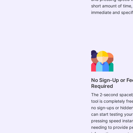
short amount of time,
immediate and specif
No Sign-Up or Fe
Required
The 2-second spaceb
tool is completely fre
no sign-ups or hidden
can start testing you
pressing speed instan
needing to provide p