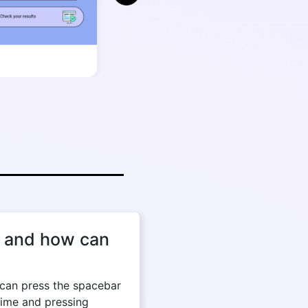
, and how can
can press the spacebar
time and pressing