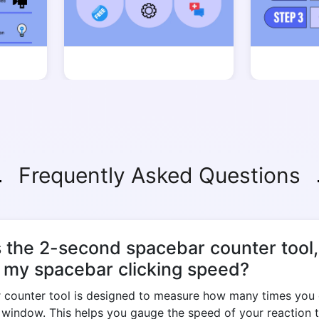
Frequently Asked Questions
s the 2-second spacebar counter tool
e my spacebar clicking speed?
counter tool is designed to measure how many times you 
d window. This helps you gauge the speed of your reaction 