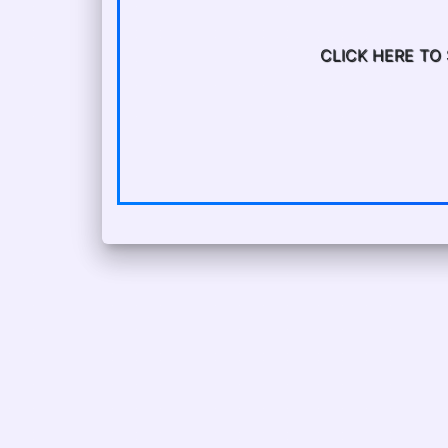
CLICK HERE TO