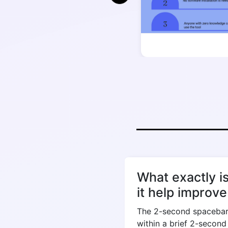
What exactly i
it help improv
The 2-second spacebar 
within a brief 2-secon