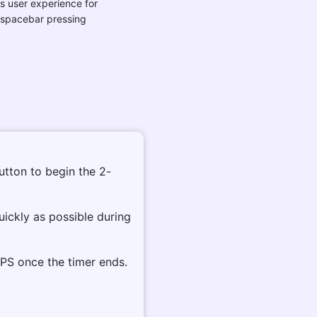
s user experience for
 spacebar pressing
button to begin the 2-
uickly as possible during
PS once the timer ends.