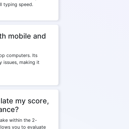
ll typing speed.
th mobile and
op computers. Its
y issues, making it
late my score,
mance?
ake within the 2-
llows you to evaluate