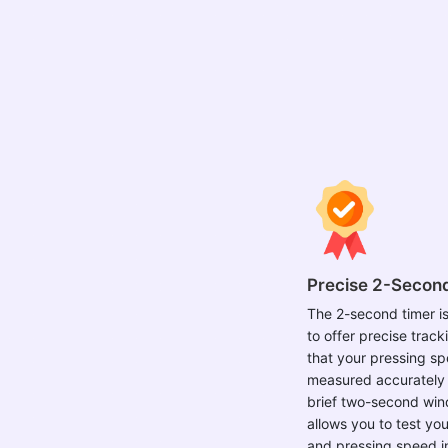
Precise 2-Secon
The 2-second timer i
to offer precise track
that your pressing sp
measured accurately 
brief two-second win
allows you to test you
and pressing speed i