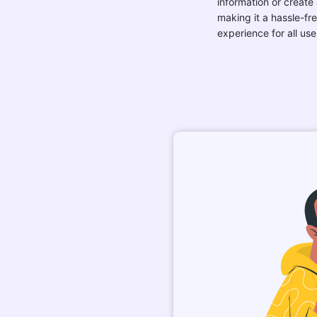
information or create
making it a hassle-fr
experience for all use