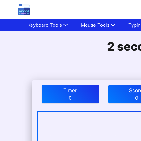
Keyboard Tools
Mouse Tools
Typin
2 sec
Timer
Scor
0
0