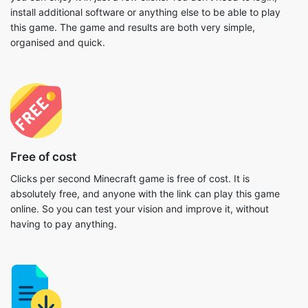
install additional software or anything else to be able to play
this game. The game and results are both very simple,
organised and quick.
Free of cost
Clicks per second Minecraft game is free of cost. It is
absolutely free, and anyone with the link can play this game
online. So you can test your vision and improve it, without
having to pay anything.