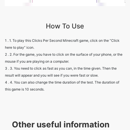
How To Use
1 . 1. To play this Clicks Per Second Minecraft game, click on the “Click
here to play” icon.
2 . 2. For the game, you have to click on the surface of your phone, or the
mouse if you are playing on a computer.
3 . 3. You need to click as fast as you can, in the time given. Then the
result will appear and you will see if you were fast or slow.
4 . 4. You can also change the time duration of the test. The duration of
this game is 10 seconds.
Other useful information