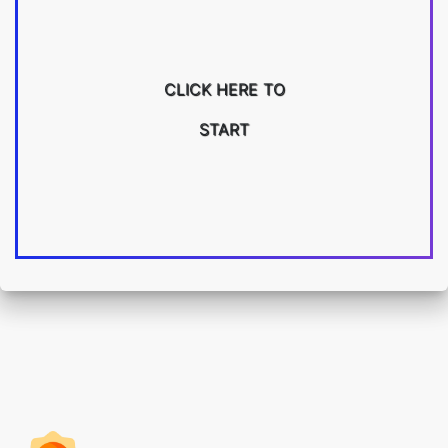
CLICK HERE TO
START