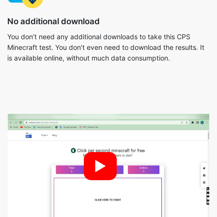
No additional download
You don’t need any additional downloads to take this CPS
Minecraft test. You don’t even need to download the results. It
is available online, without much data consumption.
►