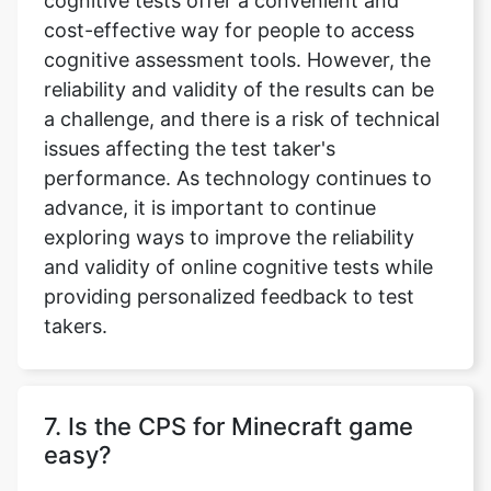
cognitive tests offer a convenient and
cost-effective way for people to access
cognitive assessment tools. However, the
reliability and validity of the results can be
a challenge, and there is a risk of technical
issues affecting the test taker's
performance. As technology continues to
advance, it is important to continue
exploring ways to improve the reliability
and validity of online cognitive tests while
providing personalized feedback to test
takers.
7. Is the CPS for Minecraft game
easy?