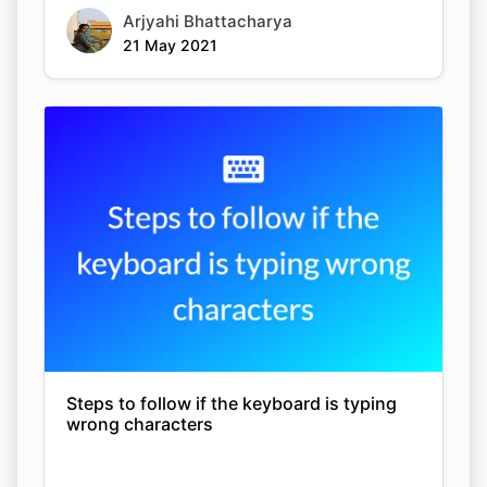
Arjyahi Bhattacharya
21 May 2021
Steps to follow if the keyboard is typing
wrong characters