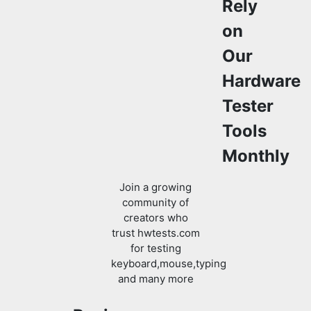
Rely
on
Our
Hardware
Tester
Tools
Monthly
Join a growing
community of
creators who
trust hwtests.com
for testing
keyboard,mouse,typing
and many more