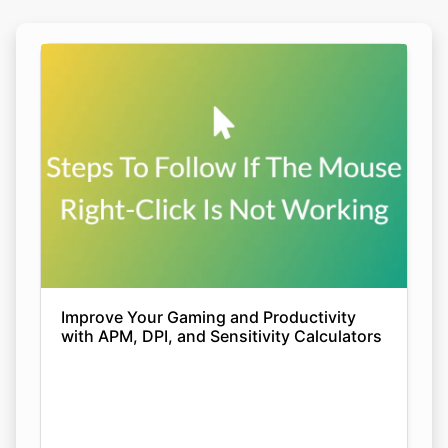
Improve Your Gaming and Productivity
with APM, DPI, and Sensitivity Calculators