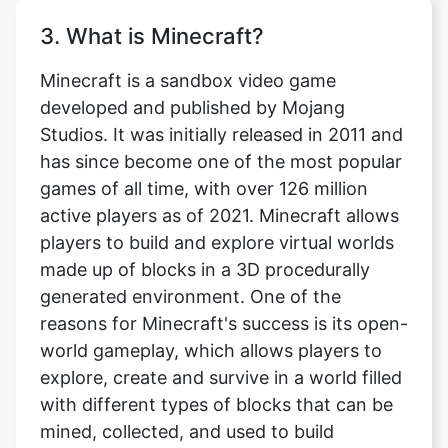
3. What is Minecraft?
Minecraft is a sandbox video game
developed and published by Mojang
Studios. It was initially released in 2011 and
has since become one of the most popular
games of all time, with over 126 million
active players as of 2021. Minecraft allows
players to build and explore virtual worlds
made up of blocks in a 3D procedurally
generated environment. One of the
reasons for Minecraft's success is its open-
world gameplay, which allows players to
explore, create and survive in a world filled
with different types of blocks that can be
mined, collected, and used to build