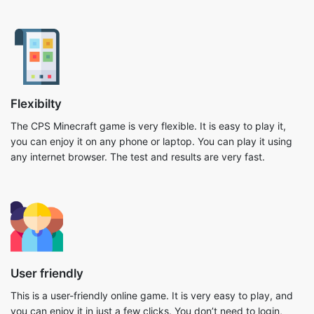
Flexibilty
The CPS Minecraft game is very flexible. It is easy to play it,
you can enjoy it on any phone or laptop. You can play it using
any internet browser. The test and results are very fast.
User friendly
This is a user-friendly online game. It is very easy to play, and
you can enjoy it in just a few clicks. You don’t need to login,