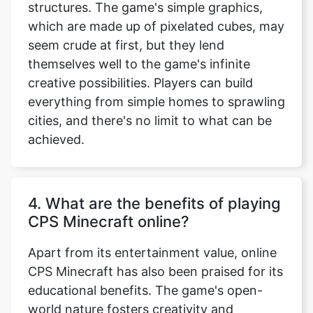
structures. The game's simple graphics,
which are made up of pixelated cubes, may
seem crude at first, but they lend
themselves well to the game's infinite
creative possibilities. Players can build
everything from simple homes to sprawling
cities, and there's no limit to what can be
achieved.
4. What are the benefits of playing
CPS Minecraft online?
Apart from its entertainment value, online
CPS Minecraft has also been praised for its
educational benefits. The game's open-
world nature fosters creativity and