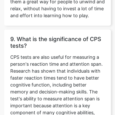
them a great way for people to unwind and
relax, without having to invest a lot of time
and effort into learning how to play.
9. What is the significance of CPS
tests?
CPS tests are also useful for measuring a
person's reaction time and attention span.
Research has shown that individuals with
faster reaction times tend to have better
cognitive function, including better
memory and decision-making skills. The
test's ability to measure attention span is
important because attention is a key
component of many cognitive abilities,