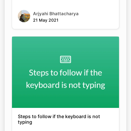
Arjyahi Bhattacharya
21 May 2021
Steps to follow if the keyboard is not
typing