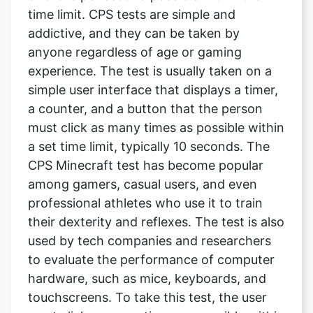
time limit. CPS tests are simple and
addictive, and they can be taken by
anyone regardless of age or gaming
experience. The test is usually taken on a
simple user interface that displays a timer,
a counter, and a button that the person
must click as many times as possible within
a set time limit, typically 10 seconds. The
CPS Minecraft test has become popular
among gamers, casual users, and even
professional athletes who use it to train
their dexterity and reflexes. The test is also
used by tech companies and researchers
to evaluate the performance of computer
hardware, such as mice, keyboards, and
touchscreens. To take this test, the user