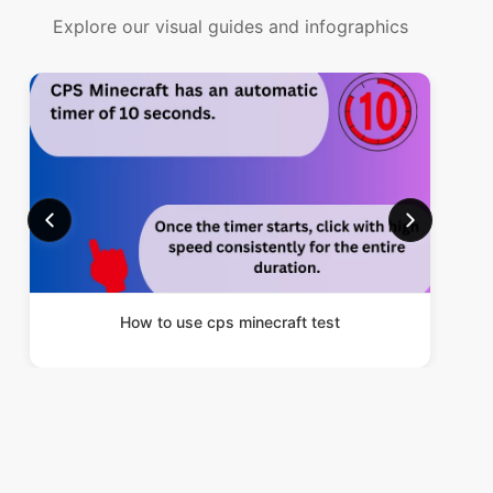
Explore our visual guides and infographics
How to use cps minecraft test