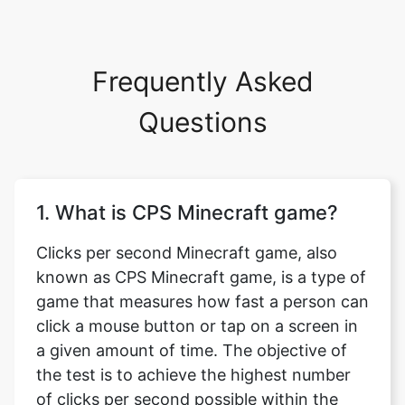
Frequently Asked
Questions
1. What is CPS Minecraft game?
Clicks per second Minecraft game, also
known as CPS Minecraft game, is a type of
game that measures how fast a person can
click a mouse button or tap on a screen in
a given amount of time. The objective of
the test is to achieve the highest number
of clicks per second possible within the