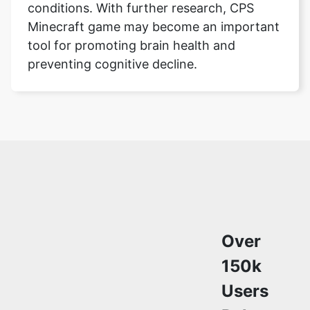
conditions. With further research, CPS
Minecraft game may become an important
tool for promoting brain health and
preventing cognitive decline.
Over
150k
Users