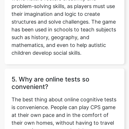
problem-solving skills, as players must use
their imagination and logic to create
structures and solve challenges. The game
has been used in schools to teach subjects
such as history, geography, and
mathematics, and even to help autistic
children develop social skills.
5. Why are online tests so
convenient?
The best thing about online cognitive tests
is convenience. People can play CPS game
at their own pace and in the comfort of
their own homes, without having to travel