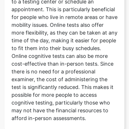
to a testing center or schedule an
appointment. This is particularly beneficial
for people who live in remote areas or have
mobility issues. Online tests also offer
more flexibility, as they can be taken at any
time of the day, making it easier for people
to fit them into their busy schedules.
Online cognitive tests can also be more
cost-effective than in-person tests. Since
there is no need for a professional
examiner, the cost of administering the
test is significantly reduced. This makes it
possible for more people to access
cognitive testing, particularly those who
may not have the financial resources to
afford in-person assessments.