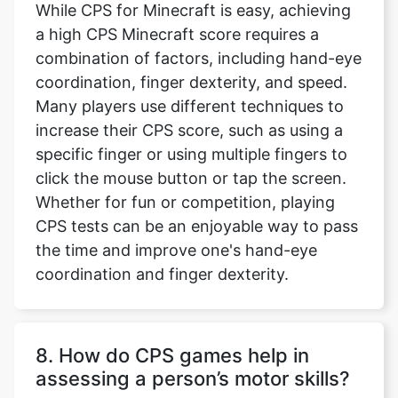
While CPS for Minecraft is easy, achieving
a high CPS Minecraft score requires a
combination of factors, including hand-eye
coordination, finger dexterity, and speed.
Many players use different techniques to
increase their CPS score, such as using a
specific finger or using multiple fingers to
click the mouse button or tap the screen.
Whether for fun or competition, playing
CPS tests can be an enjoyable way to pass
the time and improve one's hand-eye
coordination and finger dexterity.
8. How do CPS games help in
assessing a person’s motor skills?