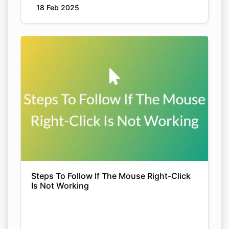
18 Feb 2025
Steps To Follow If The Mouse Right-Click
Is Not Working