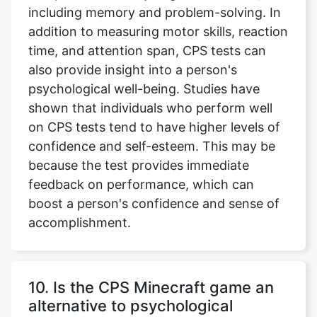
including memory and problem-solving. In
addition to measuring motor skills, reaction
time, and attention span, CPS tests can
also provide insight into a person's
psychological well-being. Studies have
shown that individuals who perform well
on CPS tests tend to have higher levels of
confidence and self-esteem. This may be
because the test provides immediate
feedback on performance, which can
boost a person's confidence and sense of
accomplishment.
10. Is the CPS Minecraft game an
alternative to psychological