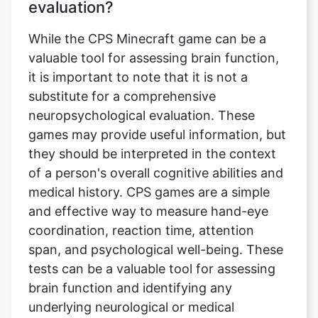
evaluation?
While the CPS Minecraft game can be a
valuable tool for assessing brain function,
it is important to note that it is not a
substitute for a comprehensive
neuropsychological evaluation. These
games may provide useful information, but
they should be interpreted in the context
of a person's overall cognitive abilities and
medical history. CPS games are a simple
and effective way to measure hand-eye
coordination, reaction time, attention
span, and psychological well-being. These
tests can be a valuable tool for assessing
brain function and identifying any
underlying neurological or medical