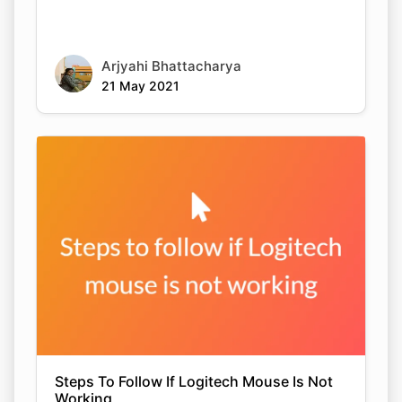
Arjyahi Bhattacharya
21 May 2021
Steps To Follow If Logitech Mouse Is Not
Working