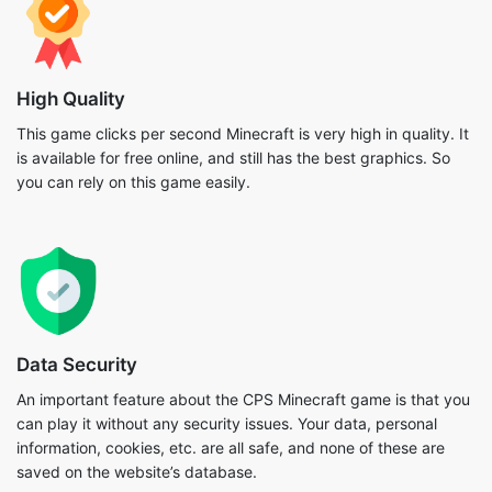
High Quality
This game clicks per second Minecraft is very high in quality. It
is available for free online, and still has the best graphics. So
you can rely on this game easily.
Data Security
An important feature about the CPS Minecraft game is that you
can play it without any security issues. Your data, personal
information, cookies, etc. are all safe, and none of these are
saved on the website’s database.