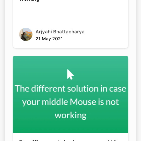
Arjyahi Bhattacharya
21 May 2021