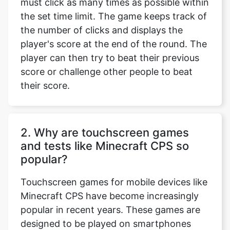
must click as many times as possible within
the set time limit. The game keeps track of
the number of clicks and displays the
player's score at the end of the round. The
player can then try to beat their previous
score or challenge other people to beat
their score.
2. Why are touchscreen games
and tests like Minecraft CPS so
popular?
Touchscreen games for mobile devices like
Minecraft CPS have become increasingly
popular in recent years. These games are
designed to be played on smartphones