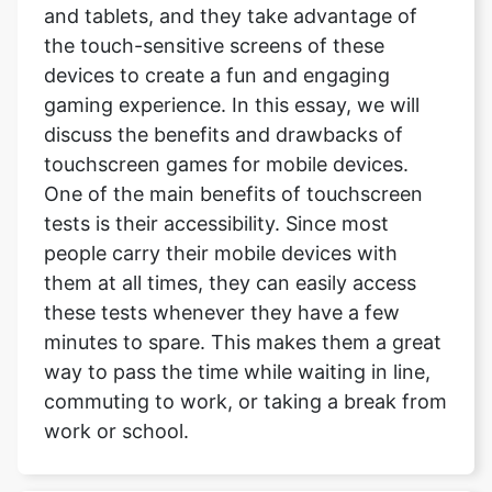
and tablets, and they take advantage of
the touch-sensitive screens of these
devices to create a fun and engaging
gaming experience. In this essay, we will
discuss the benefits and drawbacks of
touchscreen games for mobile devices.
One of the main benefits of touchscreen
tests is their accessibility. Since most
people carry their mobile devices with
them at all times, they can easily access
these tests whenever they have a few
minutes to spare. This makes them a great
way to pass the time while waiting in line,
commuting to work, or taking a break from
work or school.