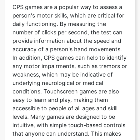
CPS games are a popular way to assess a
person's motor skills, which are critical for
daily functioning. By measuring the
number of clicks per second, the test can
provide information about the speed and
accuracy of a person's hand movements.
In addition, CPS games can help to identify
any motor impairments, such as tremors or
weakness, which may be indicative of
underlying neurological or medical
conditions. Touchscreen games are also
easy to learn and play, making them
accessible to people of all ages and skill
levels. Many games are designed to be
intuitive, with simple touch-based controls
that anyone can understand. This makes