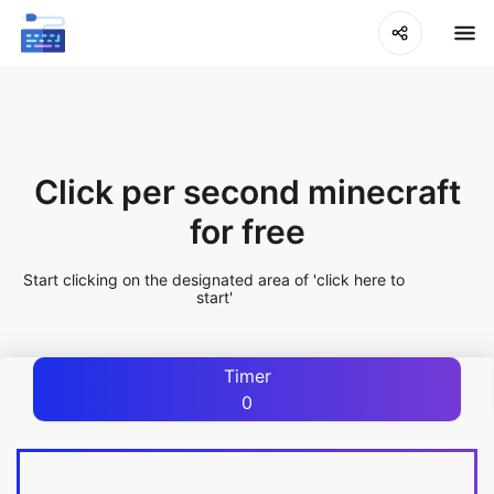
Click per second minecraft
for free
Start clicking on the designated area of 'click here to
start'
Timer
0