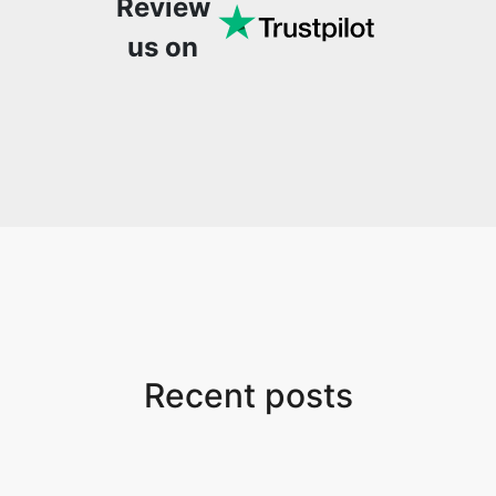
Review
us on
Recent posts