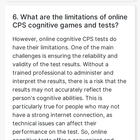
6. What are the limitations of online
CPS cognitive games and tests?
However, online cognitive CPS tests do
have their limitations. One of the main
challenges is ensuring the reliability and
validity of the test results. Without a
trained professional to administer and
interpret the results, there is a risk that the
results may not accurately reflect the
person's cognitive abilities. This is
particularly true for people who may not
have a strong internet connection, as
technical issues can affect their
performance on the test. So, online