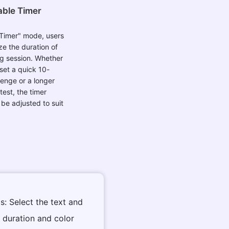
ble Timer
 Timer" mode, users
e the duration of
ng session. Whether
set a quick 10-
enge or a longer
test, the timer
 be adjusted to suit
s: Select the text and
t duration and color