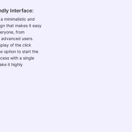
dly Interface:
 a minimalistic and
sign that makes it easy
veryone, from
o advanced users.
play of the click
e option to start the
cess with a single
ke it highly