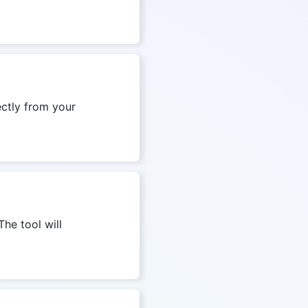
ectly from your
The tool will