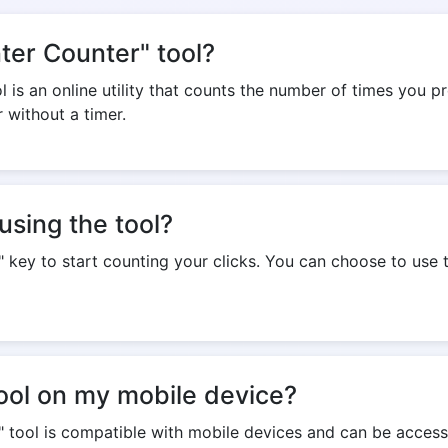
nter Counter" tool?
 is an online utility that counts the number of times you pr
r without a timer.
using the tool?
" key to start counting your clicks. You can choose to use t
tool on my mobile device?
r" tool is compatible with mobile devices and can be acce