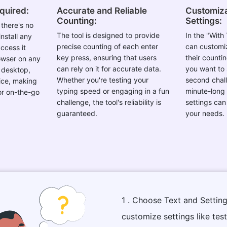
equired:
Accurate and Reliable
Customiza
Counting:
Settings:
there's no
The tool is designed to provide
In the "With
nstall any
precise counting of each enter
can customiz
ccess it
key press, ensuring that users
their counti
rowser on any
can rely on it for accurate data.
you want to 
a desktop,
Whether you're testing your
second chall
ice, making
typing speed or engaging in a fun
minute-long 
for on-the-go
challenge, the tool's reliability is
settings can
guaranteed.
your needs.
1 . Choose Text and Setting
customize settings like tes