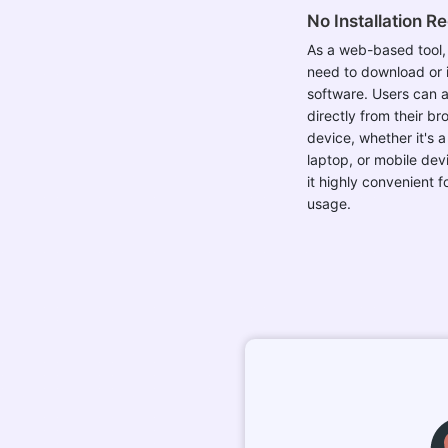
No Installation R
As a web-based tool, 
need to download or i
software. Users can a
directly from their b
device, whether it's 
laptop, or mobile dev
it highly convenient 
usage.