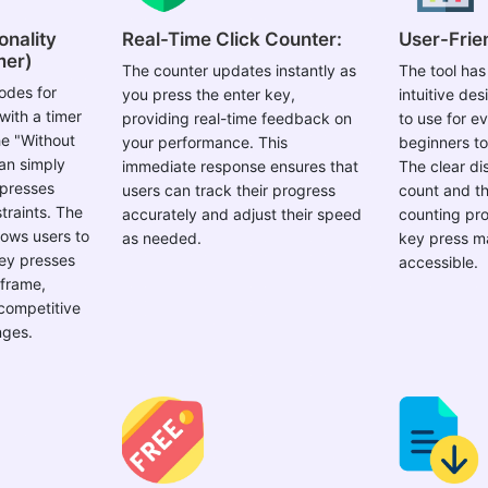
onality
Real-Time Click Counter:
User-Frien
mer)
The counter updates instantly as
The tool has
odes for
you press the enter key,
intuitive de
with a timer
providing real-time feedback on
to use for e
he "Without
your performance. This
beginners t
an simply
immediate response ensures that
The clear dis
 presses
users can track their progress
count and th
traints. The
accurately and adjust their speed
counting pro
lows users to
as needed.
key press ma
key presses
accessible.
 frame,
 competitive
nges.