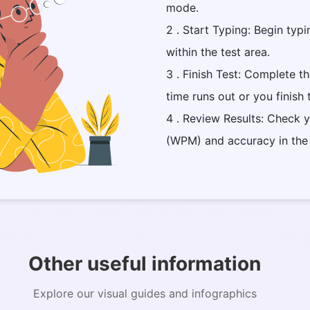
mode.
2 . Start Typing: Begin typi
within the test area.
3 . Finish Test: Complete t
time runs out or you finish
4 . Review Results: Check 
(WPM) and accuracy in the
Other useful information
Explore our visual guides and infographics