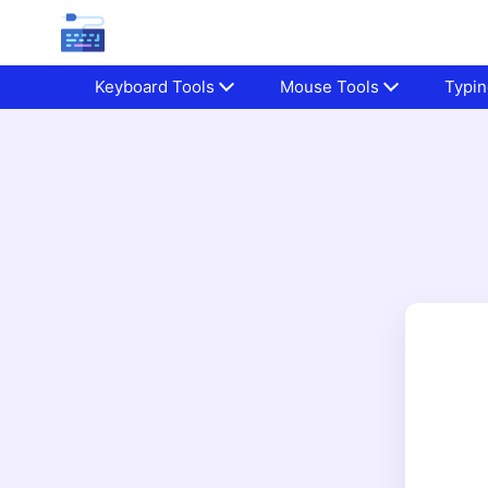
Keyboard Tools
Mouse Tools
Typin