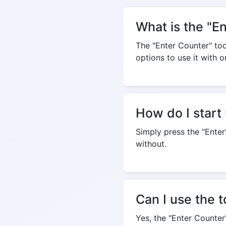
What is the "E
The "Enter Counter" tool
options to use it with o
How do I start 
Simply press the "Enter
without.
Can I use the 
Yes, the "Enter Counte