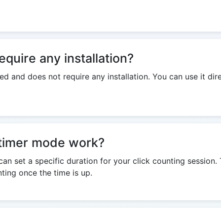
equire any installation?
ed and does not require any installation. You can use it dir
timer mode work?
an set a specific duration for your click counting session. 
ting once the time is up.