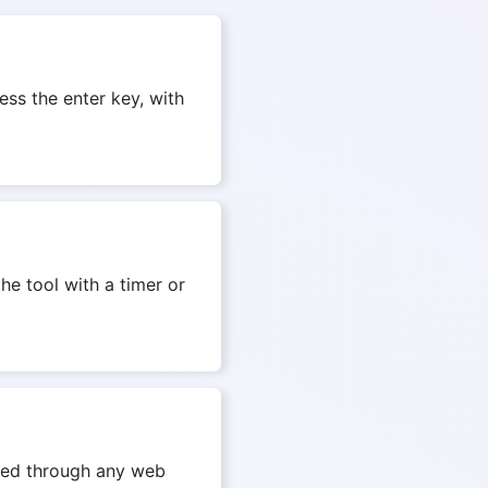
ess the enter key, with
he tool with a timer or
ssed through any web