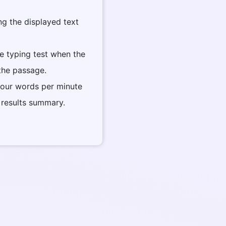
ng the displayed text
he typing test when the
 the passage.
your words per minute
 results summary.