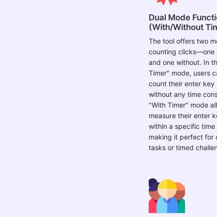
Dual Mode Functi
(With/Without Ti
The tool offers two m
counting clicks—one 
and one without. In t
Timer" mode, users c
count their enter key
without any time cons
"With Timer" mode al
measure their enter 
within a specific time
making it perfect for
tasks or timed challe