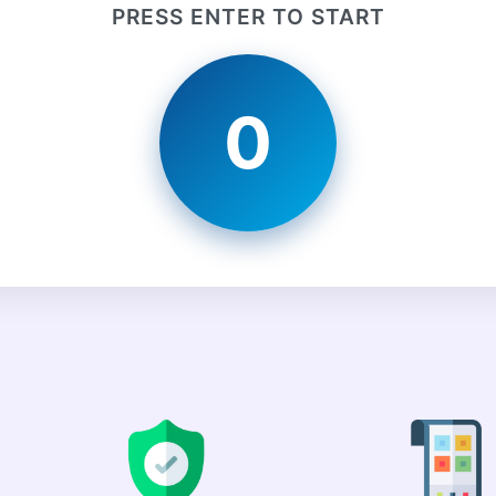
PRESS ENTER TO START
0