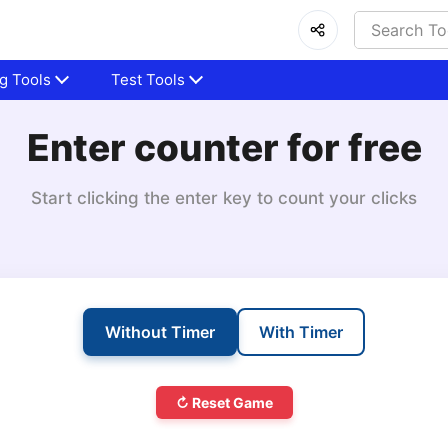
g Tools
Test Tools
Enter counter for free
Start clicking the enter key to count your clicks
Without Timer
With Timer
↻ Reset Game