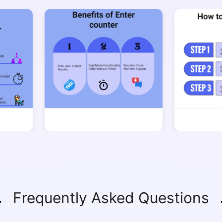
Copy Link
Frequently Asked Questions