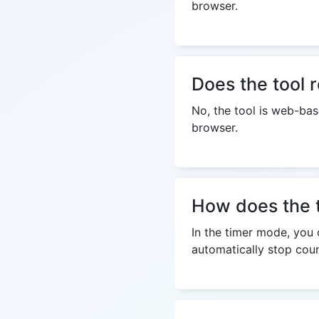
browser.
Does the tool r
No, the tool is web-bas
browser.
How does the 
In the timer mode, you c
automatically stop coun