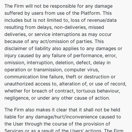
The Firm will not be responsible for any damage
suffered by users from use of the Platform. This
includes but is not limited to, loss of revenue/data
resulting from delays, non-deliveries, missed
deliveries, or service interruptions as may occur
because of any act/omission of parties. This
disclaimer of liability also applies to any damages or
injury caused by any failure of performance, error,
omission, interruption, deletion, defect, delay in
operation or transmission, computer virus,
communication line failure, theft or destruction or
unauthorized access to, alteration of, or use of record,
whether for breach of contract, tortuous behaviour,
negligence, or under any other cause of action.
The Firm also makes it clear that it shall not be held
liable for any damage/hurt/inconvenience caused to
the User through the course of the provision of
Services or as a result of the Users’ actions. The Firm