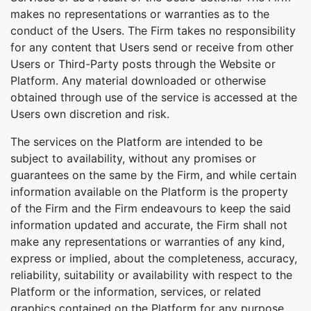
makes no representations or warranties as to the
conduct of the Users. The Firm takes no responsibility
for any content that Users send or receive from other
Users or Third-Party posts through the Website or
Platform. Any material downloaded or otherwise
obtained through use of the service is accessed at the
Users own discretion and risk.
The services on the Platform are intended to be
subject to availability, without any promises or
guarantees on the same by the Firm, and while certain
information available on the Platform is the property
of the Firm and the Firm endeavours to keep the said
information updated and accurate, the Firm shall not
make any representations or warranties of any kind,
express or implied, about the completeness, accuracy,
reliability, suitability or availability with respect to the
Platform or the information, services, or related
graphics contained on the Platform for any purpose.