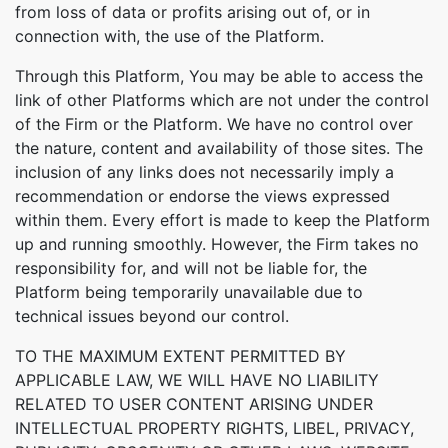
from loss of data or profits arising out of, or in
connection with, the use of the Platform.
Through this Platform, You may be able to access the
link of other Platforms which are not under the control
of the Firm or the Platform. We have no control over
the nature, content and availability of those sites. The
inclusion of any links does not necessarily imply a
recommendation or endorse the views expressed
within them. Every effort is made to keep the Platform
up and running smoothly. However, the Firm takes no
responsibility for, and will not be liable for, the
Platform being temporarily unavailable due to
technical issues beyond our control.
TO THE MAXIMUM EXTENT PERMITTED BY
APPLICABLE LAW, WE WILL HAVE NO LIABILITY
RELATED TO USER CONTENT ARISING UNDER
INTELLECTUAL PROPERTY RIGHTS, LIBEL, PRIVACY,