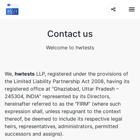
Contact us
Welcome to hwtests
We,
hwtests
LLP, registered under the provisions of
the Limited Liability Partnership Act 2008, having its
registered office at "Ghaziabad, Uttar Pradesh –
245304, INDIA" represented by its Directors,
hereinafter referred to as the “FIRM” (where such
expression shall, unless repugnant to the context
thereof, be deemed to include its respective legal
heirs, representatives, administrators, permitted
successors and assigns).