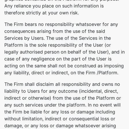
Any reliance you place on such information is
therefore strictly at your own risk.
The Firm bears no responsibility whatsoever for any
consequences arising from the use of the said
Services by Users. The use of the Services in the
Platform is the sole responsibility of the User (or
legally authorised person on behalf of the User), and in
case of any negligence on the part of the User is
acting on the same shall not be construed as imposing
any liability, direct or indirect, on the Firm /Platform.
The Firm shall disclaim all responsibility and owns no
liability to Users for any outcome (incidental, direct,
indirect or otherwise) from the use of the Platform or
any such services under the platform. In no event will
the Firm be liable for any loss or damage including
Copy Link
without limitation, indirect or consequential loss or
damage, or any loss or damage whatsoever arising