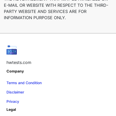
E-MAIL OR WEBSITE WITH RESPECT TO THE THIRD-
PARTY WEBSITE AND SERVICES ARE FOR
INFORMATION PURPOSE ONLY.
hwtests.com
Company
Terms and Condition
Disclaimer
Privacy
Legal