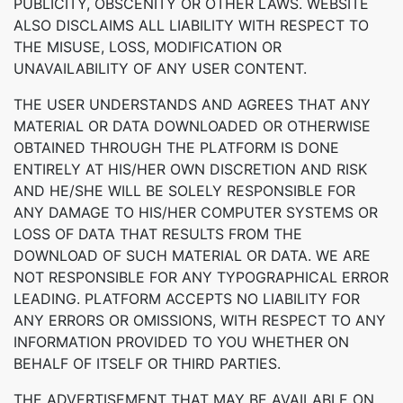
PUBLICITY, OBSCENITY OR OTHER LAWS. WEBSITE
ALSO DISCLAIMS ALL LIABILITY WITH RESPECT TO
THE MISUSE, LOSS, MODIFICATION OR
UNAVAILABILITY OF ANY USER CONTENT.
THE USER UNDERSTANDS AND AGREES THAT ANY
MATERIAL OR DATA DOWNLOADED OR OTHERWISE
OBTAINED THROUGH THE PLATFORM IS DONE
ENTIRELY AT HIS/HER OWN DISCRETION AND RISK
AND HE/SHE WILL BE SOLELY RESPONSIBLE FOR
ANY DAMAGE TO HIS/HER COMPUTER SYSTEMS OR
LOSS OF DATA THAT RESULTS FROM THE
DOWNLOAD OF SUCH MATERIAL OR DATA. WE ARE
NOT RESPONSIBLE FOR ANY TYPOGRAPHICAL ERROR
LEADING. PLATFORM ACCEPTS NO LIABILITY FOR
ANY ERRORS OR OMISSIONS, WITH RESPECT TO ANY
INFORMATION PROVIDED TO YOU WHETHER ON
BEHALF OF ITSELF OR THIRD PARTIES.
THE ADVERTISEMENT THAT MAY BE AVAILABLE ON