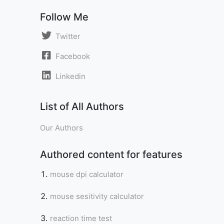
Follow Me
Twitter
Facebook
Linkedin
List of All Authors
Our Authors
Authored content for features
mouse dpi calculator
mouse sesitivity calculator
reaction time test