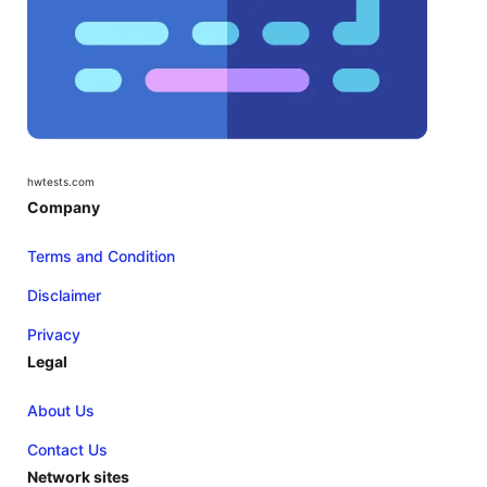
hwtests.com
Company
Terms and Condition
Disclaimer
Privacy
Legal
About Us
Contact Us
Network sites