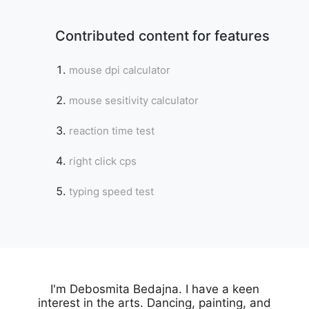
Contributed content for features
mouse dpi calculator
mouse sesitivity calculator
reaction time test
right click cps
typing speed test
Copy Link
I'm Debosmita Bedajna. I have a keen
interest in the arts. Dancing, painting, and