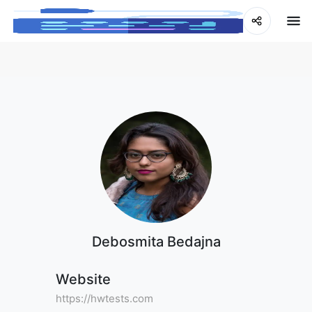
Debosmita Bedajna
Website
https://hwtests.com