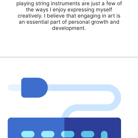
playing string instruments are just a few of
the ways I enjoy expressing myself
creatively. I believe that engaging in art is
an essential part of personal growth and
development.