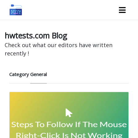
hwtests.com Blog
Check out what our editors have written
recently !
Category
General