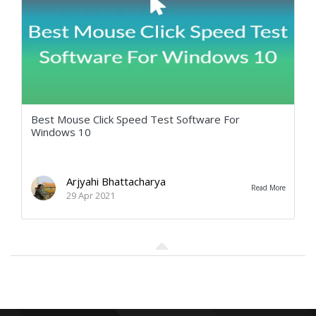
Best Mouse Click Speed Test Software For
Windows 10
Arjyahi Bhattacharya
Read More
29 Apr 2021