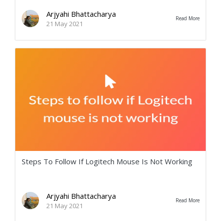
Arjyahi Bhattacharya
Read More
21 May 2021
Steps To Follow If Logitech Mouse Is Not Working
Arjyahi Bhattacharya
Read More
21 May 2021