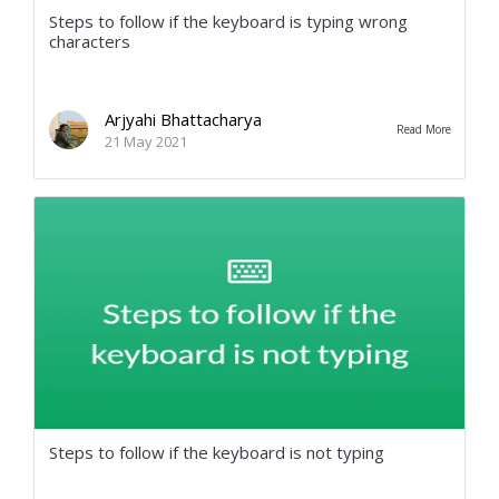
Steps to follow if the keyboard is typing wrong
characters
Arjyahi Bhattacharya
Read More
21 May 2021
Steps to follow if the keyboard is not typing