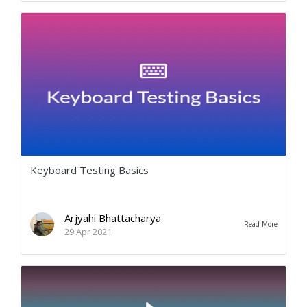
Keyboard Testing Basics
Arjyahi Bhattacharya
Read More
29 Apr 2021