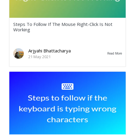
Steps To Follow If The Mouse Right-Click Is Not
Working
Arjyahi Bhattacharya
Read More
21 May 2021